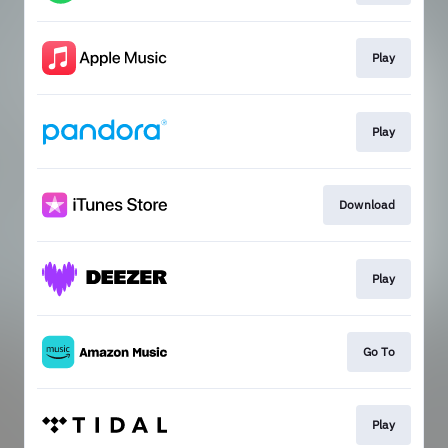
Play
Play
Download
Play
Go To
Play