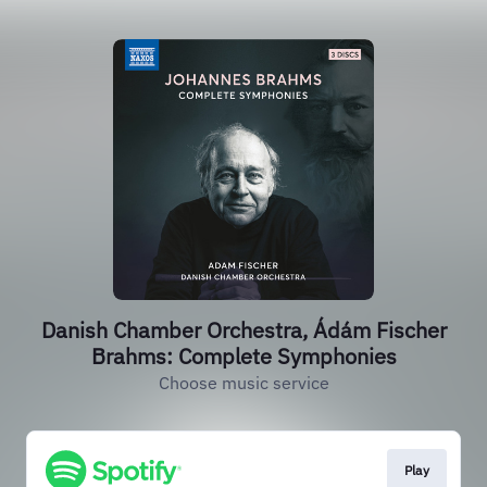
Danish Chamber Orchestra, Ádám Fischer
Brahms: Complete Symphonies
Choose music service
Play