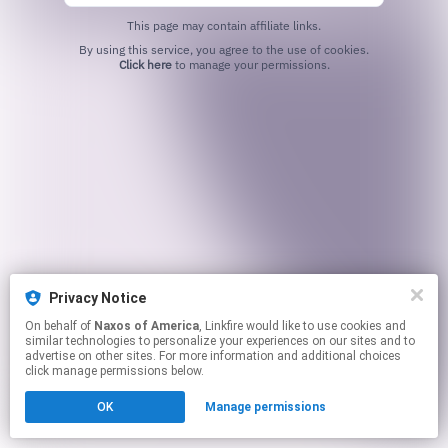
This page may contain affiliate links.
By using this service, you agree to the use of cookies.
Click here
to manage your permissions.
Privacy Notice
On behalf of
Naxos of America
, Linkfire would like to use cookies and
similar technologies to personalize your experiences on our sites and to
advertise on other sites. For more information and additional choices
click manage permissions below.
OK
Manage permissions