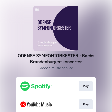
ODENSE SYMFONIORKESTER · Bachs
Brandenburger-koncerter
Choose music service
Play
Play